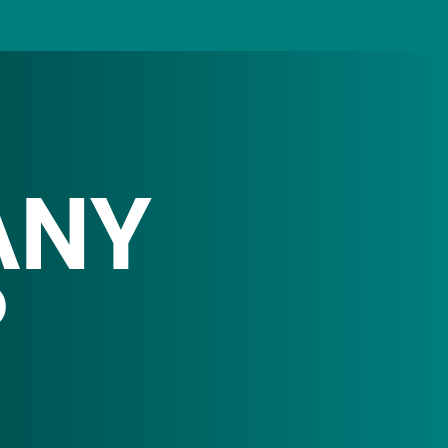
ANY
P
rom consumer goods
fits.