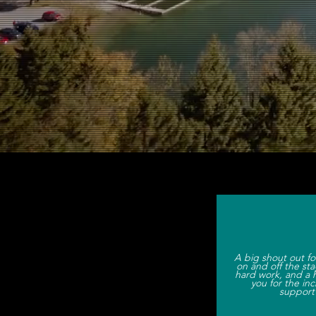
We are a
A big shout out fo
on and off the sta
hard work, and a 
you for the in
support