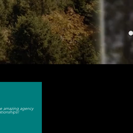
e consultancy.
e amazing agency
ationships!