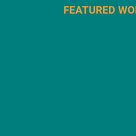
FEATURED WO