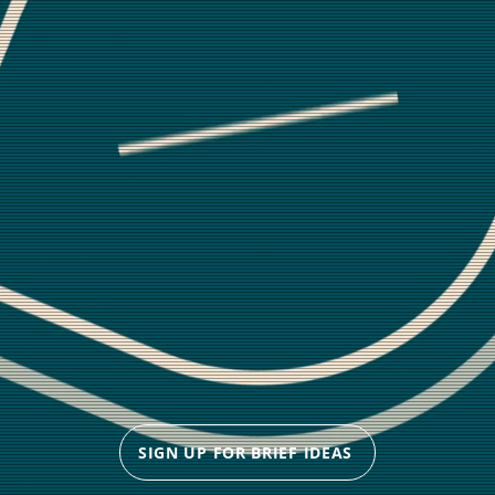
SIGN UP FOR BRIEF IDEAS