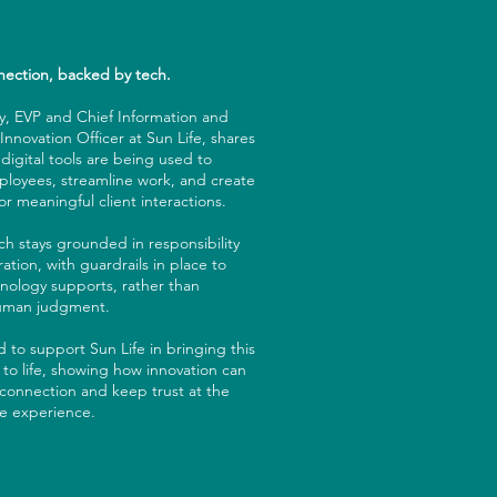
ection, backed by tech.
, EVP and Chief Information and
nnovation Officer at Sun Life, shares
digital tools are being used to
loyees, streamline work, and create
r meaningful client interactions.
h stays grounded in responsibility
ation, with guardrails in place to
nology supports, rather than
human judgment.
 to support Sun Life in bringing this
 to life, showing how innovation can
connection and keep trust at the
he experience.