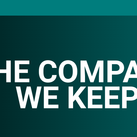
HE COMP
WE KEE
ith clients across diverse industries, spanning f
d beverages
to entertainment, finance, and non-pro