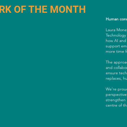
RK OF THE MONTH
Human conn
Laura Money
Technology I
how AI and 
support emp
more time fo
The approac
and collabor
ensure tech
replaces, 
We’re proud
perspective
strengthen 
centre of t