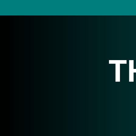
T
We collaborate w
an