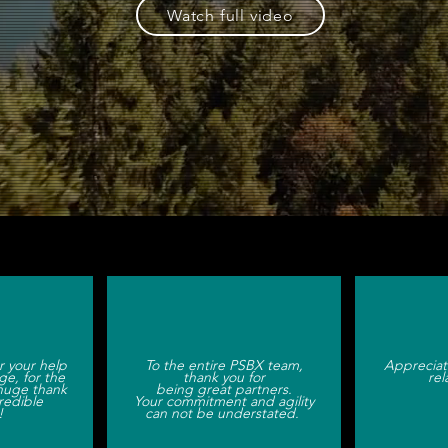
Watch full video
 marketing services & brand experienc
r your help
To the entire PSBX team,
Appreciat
ge, for the
thank you for
rel
huge thank
being great partners.
credible
Your commitment and agility
!
can not be understated.