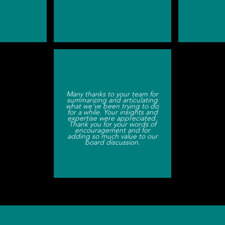
Many thanks to your team for
summarizing and articulating
what we've been trying to do
for a while. Your insights and
expertise were appreciated.
Thank you for your words of
encouragement and for
adding so much value to our
board discussion.